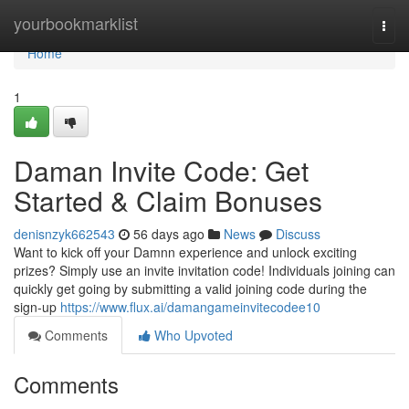
Home
yourbookmarklist
Togg
navi
Home
1
Daman Invite Code: Get
Started & Claim Bonuses
denisnzyk662543
56 days ago
News
Discuss
Want to kick off your Damnn experience and unlock exciting
prizes? Simply use an invite invitation code! Individuals joining can
quickly get going by submitting a valid joining code during the
sign-up
https://www.flux.ai/damangameinvitecodee10
Comments
Who Upvoted
Comments