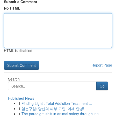
Submit a Comment
No HTML
HTML is disabled
Report Page
Search
Go
Published News
1
Finding Light : Total Addiction Treatment ...
1
일본구심: 당신의 피부 고민, 이제 안녕!
1
The paradigm shift in animal safety through inn...