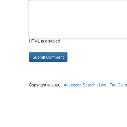
HTML is disabled
Copyright © 2026 |
Advanced Search
|
Live
|
Tag Clou