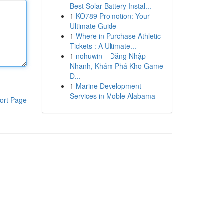
Best Solar Battery Instal...
1
KO789 Promotion: Your
Ultimate Guide
1
Where in Purchase Athletic
Tickets : A Ultimate...
1
nohuwin – Đăng Nhập
Nhanh, Khám Phá Kho Game
Đ...
1
Marine Development
Services in Moble Alabama
ort Page