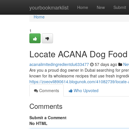
Home
yourbookmarklist
Home
New
Submit
Home
1
Locate ACANA Dog Food 
acanalimitedingredientdu633477
57 days ago
Ne
Are you a proud dog owner in Dubai searching for pre
known for its wholesome recipes that use fresh ingre
https://zoeovli890614.blogunok.com/41082739/locate-
Comments
Who Upvoted
Comments
Submit a Comment
No HTML