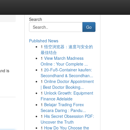
Search
Go
Published News
1
悟空浏览器：速度与安全的
最佳结合
1
View March Madness
Online : Your Complete ...
1
20-Fuß-Container kaufen:
nd is
Secondhand & Secondhan...
1
Online Doctor Appointment
| Best Doctor Booking...
1
Unlock Growth: Equipment
Finance Adelaide
1
Belajar Trading Forex
Secara Daring : Pandu...
1
His Secret Obsession PDF:
Uncover the Truth
1
How Do You Choose the