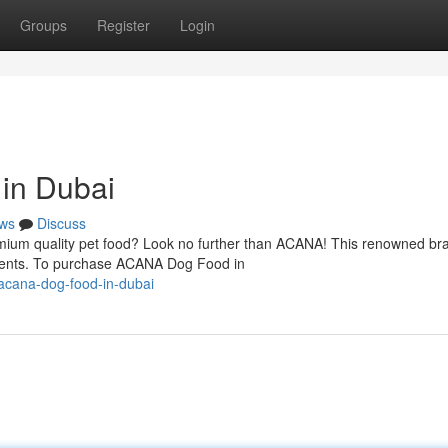
Groups
Register
Login
in Dubai
ws
Discuss
mium quality pet food? Look no further than ACANA! This renowned bra
dients. To purchase ACANA Dog Food in
acana-dog-food-in-dubai