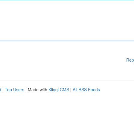
Rep
d
|
Top Users
| Made with
Kliqqi CMS
|
All RSS Feeds