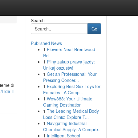
Search
Go
Published News
1
Flowers Near Brentwood
Rd
1
Pilny zakup prawa jazdy:
Unikaj oszustw!
1
Get an Professional: Your
Pressing Concer...
sieme di
1
Exploring Best Sex Toys for
-ide-il-
Females : A Comp...
1
Wow388: Your Ultimate
Gaming Destination
1
The Leading Medical Body
Loss Clinic: Explore T...
1
Navigating Industrial
Chemical Supply: A Compre...
1
Intelligent School