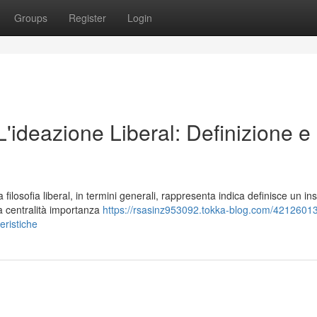
Groups
Register
Login
 L'ideazione Liberal: Definizione e
losofia liberal, in termini generali, rappresenta indica definisce un in
la centralità importanza
https://rsasinz953092.tokka-blog.com/42126013/l
teristiche