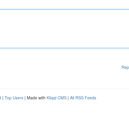
Rep
d
|
Top Users
| Made with
Kliqqi CMS
|
All RSS Feeds