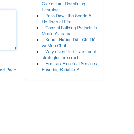
Curriculum: Redefining
Learning
1
Pass Down the Spark: A
Heritage of Fire
1
Coastal Building Projects in
Moble Alabama
1
Kubet: Hướng Dẫn Chi Tiết
và Mẹo Chơi
1
Why diversified investment
strategies are cruci...
1
Hornsby Electrical Services
Ensuring Reliable P...
ort Page