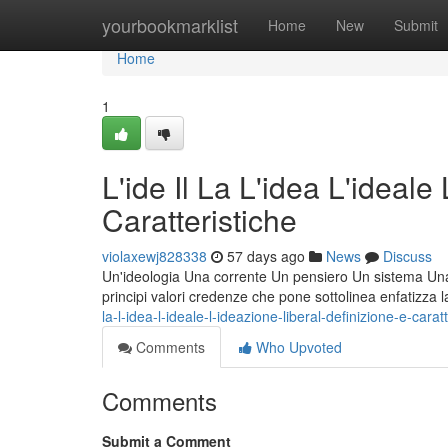
Home
yourbookmarklist
Home
New
Submit
Home
1
L'ide Il La L'idea L'ideale
Caratteristiche
violaxewj828338
57 days ago
News
Discuss
Un'ideologia Una corrente Un pensiero Un sistema Una fi
principi valori credenze che pone sottolinea enfatizza 
la-l-idea-l-ideale-l-ideazione-liberal-definizione-e-carat
Comments
Who Upvoted
Comments
Submit a Comment