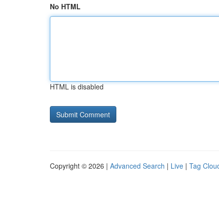
No HTML
HTML is disabled
Copyright © 2026 |
Advanced Search
|
Live
|
Tag Clou