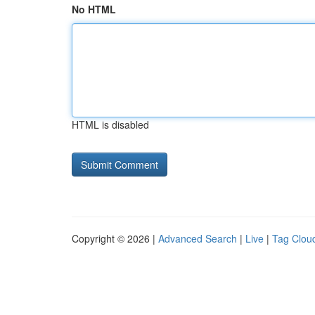
No HTML
HTML is disabled
Copyright © 2026 |
Advanced Search
|
Live
|
Tag Clou