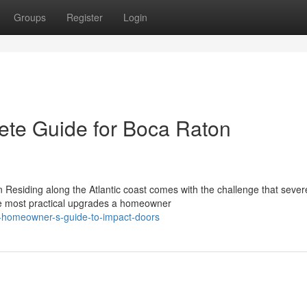
Groups
Register
Login
ete Guide for Boca Raton
Residing along the Atlantic coast comes with the challenge that sever
 the most practical upgrades a homeowner
e-homeowner-s-guide-to-impact-doors