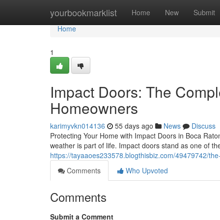
Home
yourbookmarklist
Home
New
Submit
Home
1
Impact Doors: The Compl
Homeowners
karimyvkn014136
55 days ago
News
Discuss
Protecting Your Home with Impact Doors in Boca Raton 
weather is part of life. Impact doors stand as one of
https://tayaaoes233578.blogthisbiz.com/49479742/th
Comments
Who Upvoted
Comments
Submit a Comment