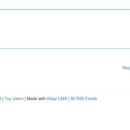
Rep
d
|
Top Users
| Made with
Kliqqi CMS
|
All RSS Feeds