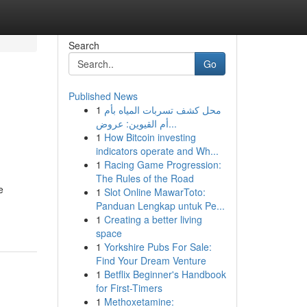
Search
Go
Published News
1
محل كشف تسربات المياه بأم
أم القيوين: عروض...
1
How Bitcoin investing
indicators operate and Wh...
1
Racing Game Progression:
The Rules of the Road
e
1
Slot Online MawarToto:
Panduan Lengkap untuk Pe...
1
Creating a better living
space
1
Yorkshire Pubs For Sale:
Find Your Dream Venture
1
Betflix Beginner's Handbook
for First-Timers
1
Methoxetamine: