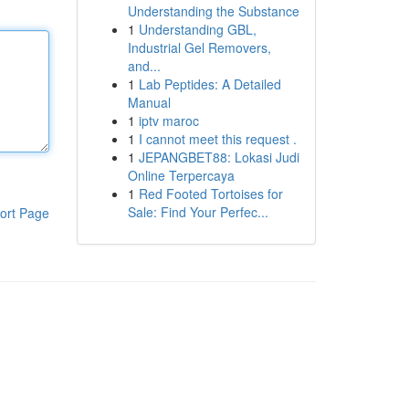
Understanding the Substance
1
Understanding GBL,
Industrial Gel Removers,
and...
1
Lab Peptides: A Detailed
Manual
1
iptv maroc
1
I cannot meet this request .
1
JEPANGBET88: Lokasi Judi
Online Terpercaya
1
Red Footed Tortoises for
Sale: Find Your Perfec...
ort Page