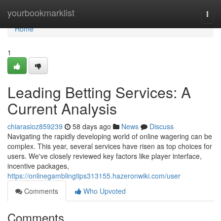
Home
yourbookmarklist
Togg
navi
Home
1
Leading Betting Services: A
Current Analysis
chiarasioz859239
58 days ago
News
Discuss
Navigating the rapidly developing world of online wagering can be
complex. This year, several services have risen as top choices for
users. We've closely reviewed key factors like player interface,
incentive packages,
https://onlinegamblingtips313155.hazeronwiki.com/user
Comments
Who Upvoted
Comments