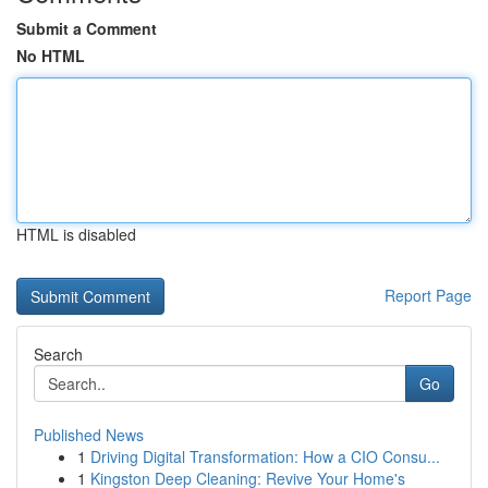
Submit a Comment
No HTML
HTML is disabled
Report Page
Search
Go
Published News
1
Driving Digital Transformation: How a CIO Consu...
1
Kingston Deep Cleaning: Revive Your Home's