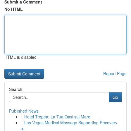
Submit a Comment
No HTML
HTML is disabled
Report Page
Search
Go
Published News
1
Hotel Tropea: La Tua Oasi sul Mare
1
Las Vegas Medical Massage Supporting Recovery
a...