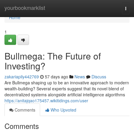
Home
yourbookmarklist
Togg
navi
Home
1
Bullmega: The Future of
Investing?
zakariapily442769
57 days ago
News
Discuss
Are Bullmega shaping up to be an innovative approach to modern
wealth-building? Several experts suggest that its novel blend of
decentralized systems alongside artificial intelligence algorithms
https://anitajqao175457.wikitidings.com/user
Comments
Who Upvoted
Comments