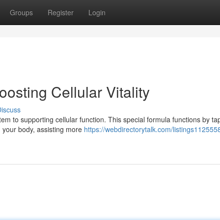
Groups
Register
Login
sting Cellular Vitality
iscuss
 to supporting cellular function. This special formula functions by ta
in your body, assisting more
https://webdirectorytalk.com/listings1125558