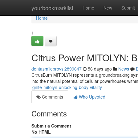
Home
yourbookmarklist
Home
New
Submit
Home
1
Citrus Power MITOLYN: Boo
dentasmileprovsl2899647
56 days ago
News
D
CitrusBurn MITOLYN represents a groundbreaking system
into the natural potential of cellular powerhouses with
ignite-mitolyn-unlocking-body-vitality
Comments
Who Upvoted
Comments
Submit a Comment
No HTML