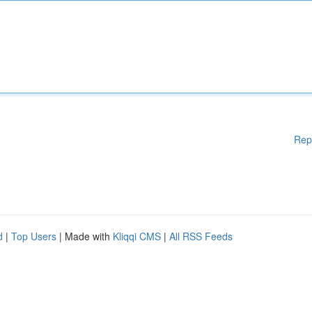
Rep
d
|
Top Users
| Made with
Kliqqi CMS
|
All RSS Feeds