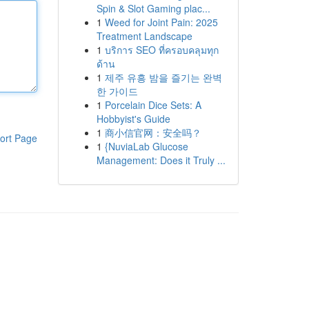
Spin & Slot Gaming plac...
1
Weed for Joint Pain: 2025
Treatment Landscape
1
บริการ SEO ที่ครอบคลุมทุก
ด้าน
1
제주 유흥 밤을 즐기는 완벽
한 가이드
1
Porcelain Dice Sets: A
Hobbyist's Guide
1
商小信官网：安全吗？
ort Page
1
{NuviaLab Glucose
Management: Does it Truly ...