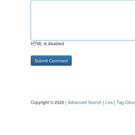
HTML is disabled
Copyright © 2026 |
Advanced Search
|
Live
|
Tag Clou