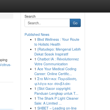
Search
Go
Published News
1
Blvd Wellness : Your Route
to Holistic Health
1
{Ratudepo: Mengenal Lebih
Dekat Sosok Inspiratif
1
Chatbot IA : Révolutionnez
pping
Votre Communication
/citrus-
1
Ace Your Medical Coding
Career: Online Certific...
1
Στο Μύτικα: Παράδοση,
φλόγα και σουβλάκι
1
{Slot Gacor copyright:
Panduan Lengkap untuk T...
1
The Shark P Light Cleaner
Sale: A Limited ...
1
SHBET – Leading on-line