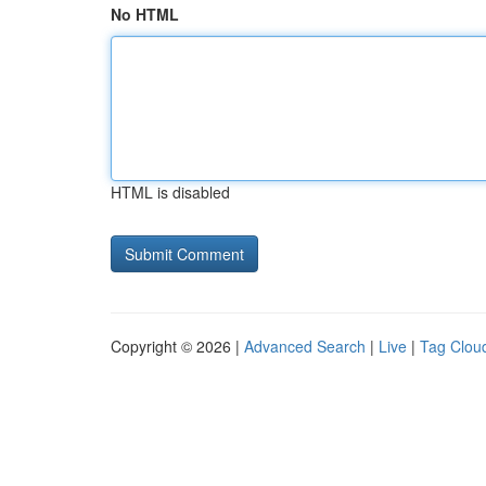
No HTML
HTML is disabled
Copyright © 2026 |
Advanced Search
|
Live
|
Tag Clou