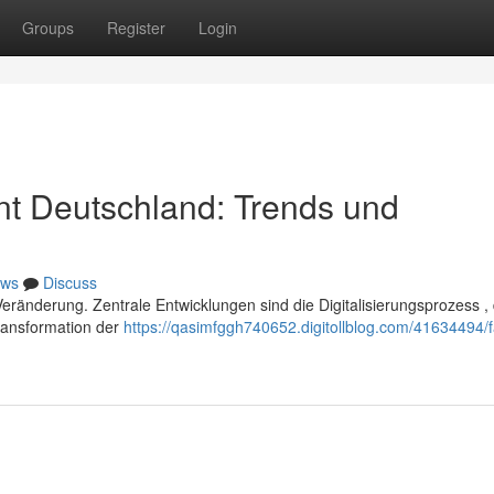
Groups
Register
Login
t Deutschland: Trends und
ws
Discuss
ränderung. Zentrale Entwicklungen sind die Digitalisierungsprozess , 
ransformation der
https://qasimfggh740652.digitollblog.com/41634494/fa