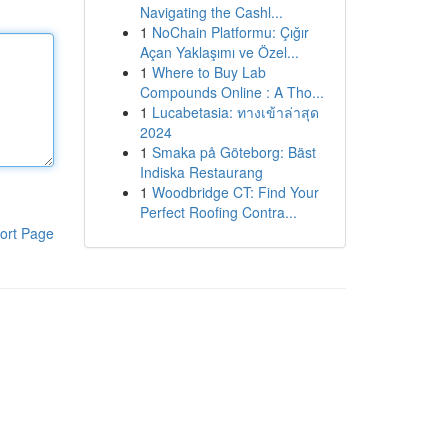
Navigating the Cashl...
1
NoChain Platformu: Çığır
Açan Yaklaşımı ve Özel...
1
Where to Buy Lab
Compounds Online : A Tho...
1
Lucabetasia: ทางเข้าล่าสุด
2024
1
Smaka på Göteborg: Bäst
Indiska Restaurang
1
Woodbridge CT: Find Your
Perfect Roofing Contra...
ort Page