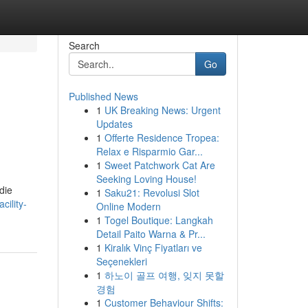
Search
Go
Published News
1
UK Breaking News: Urgent
Updates
1
Offerte Residence Tropea:
Relax e Risparmio Gar...
1
Sweet Patchwork Cat Are
Seeking Loving House!
die
1
Saku21: Revolusi Slot
cility-
Online Modern
1
Togel Boutique: Langkah
Detail Paito Warna & Pr...
1
Kiralık Vinç Fiyatları ve
Seçenekleri
1
하노이 골프 여행, 잊지 못할
경험
1
Customer Behaviour Shifts: