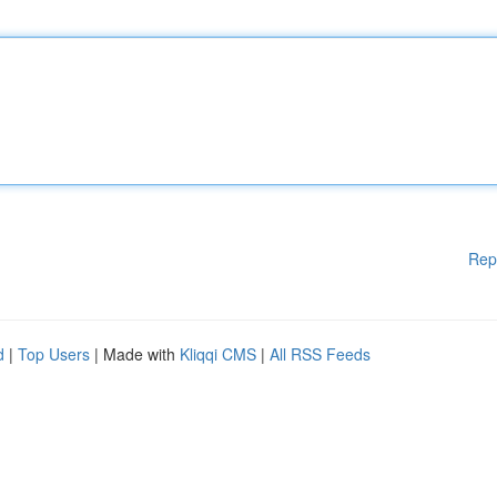
Rep
d
|
Top Users
| Made with
Kliqqi CMS
|
All RSS Feeds