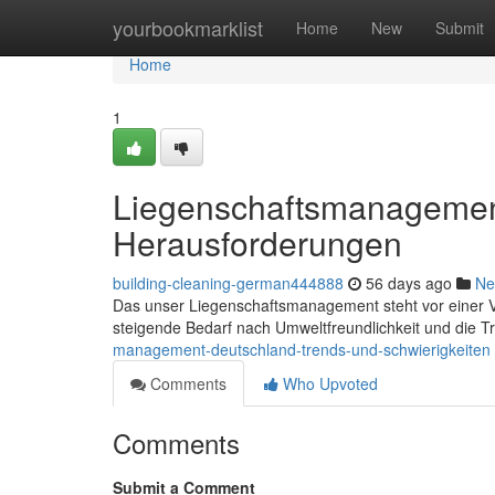
Home
yourbookmarklist
Home
New
Submit
Home
1
Liegenschaftsmanagemen
Herausforderungen
building-cleaning-german444888
56 days ago
Ne
Das unser Liegenschaftsmanagement steht vor einer Ve
steigende Bedarf nach Umweltfreundlichkeit und die T
management-deutschland-trends-und-schwierigkeiten
Comments
Who Upvoted
Comments
Submit a Comment