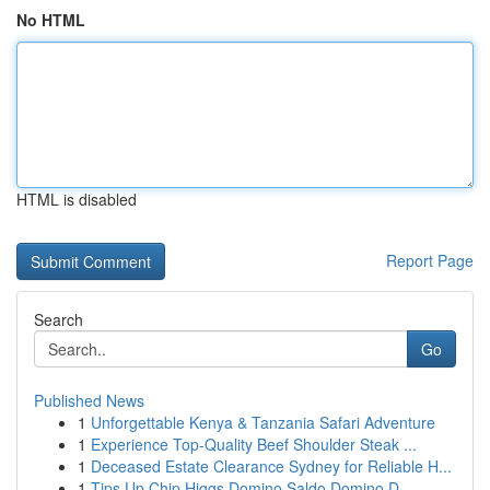
No HTML
HTML is disabled
Report Page
Search
Go
Published News
1
Unforgettable Kenya & Tanzania Safari Adventure
1
Experience Top-Quality Beef Shoulder Steak ...
1
Deceased Estate Clearance Sydney for Reliable H...
1
Tips Up Chip Higgs Domino Saldo Domino D...