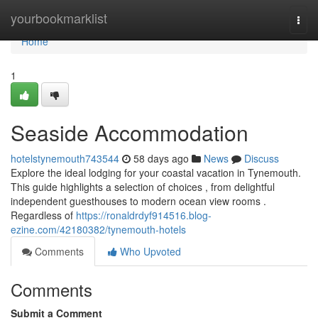
Home
yourbookmarklist
Togg
navi
Home
1
Seaside Accommodation
hotelstynemouth743544
58 days ago
News
Discuss
Explore the ideal lodging for your coastal vacation in Tynemouth.
This guide highlights a selection of choices , from delightful
independent guesthouses to modern ocean view rooms .
Regardless of
https://ronaldrdyf914516.blog-
ezine.com/42180382/tynemouth-hotels
Comments
Who Upvoted
Comments
Submit a Comment