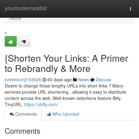
Home
yourbookmarklist
Togg
navi
Home
1
{Shorten Your Links: A Primer
to Rebrandly & More
ezekielumjl153626
60 days ago
News
Discuss
Desire to change those lengthy URLs into short links ? Many
services provide URL shortening , allowing it easy to distribute
content across the web. Well-known selections feature Bitly,
TinyURL,
https://xbitly.com/
Comments
Who Upvoted
Comments