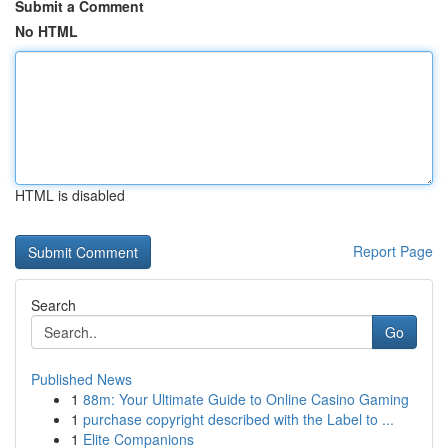
Submit a Comment
No HTML
HTML is disabled
Report Page
Search
Go
Published News
1
88m: Your Ultimate Guide to Online Casino Gaming
1
purchase copyright described with the Label to ...
1
Elite Companions