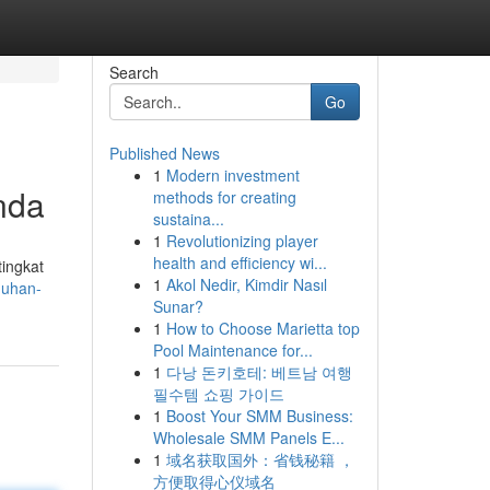
Search
Go
Published News
1
Modern investment
nda
methods for creating
sustaina...
1
Revolutionizing player
health and efficiency wi...
tingkat
1
Akol Nedir, Kimdir Nasıl
duhan-
Sunar?
1
How to Choose Marietta top
Pool Maintenance for...
1
다낭 돈키호테: 베트남 여행
필수템 쇼핑 가이드
1
Boost Your SMM Business:
Wholesale SMM Panels E...
1
域名获取国外：省钱秘籍 ，
方便取得心仪域名