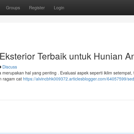
Groups
Register
Login
 Eksterior Terbaik untuk Hunian A
Discuss
merupakan hal yang penting . Evaluasi aspek seperti iklim setempat, 
han ragam cat
https://alvincbhk009372.articlesblogger.com/64057599/se