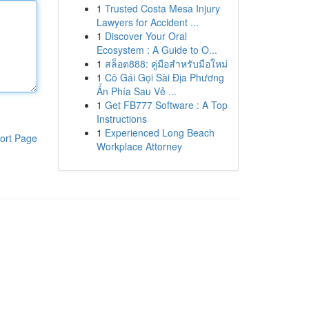
1
Trusted Costa Mesa Injury
Lawyers for Accident ...
1
Discover Your Oral
Ecosystem : A Guide to O...
1
สล็อต888: คู่มือสำหรับมือใหม่
1
Cô Gái Gọi Sài Địa Phương
Ẩn Phía Sau Vẻ ...
1
Get FB777 Software : A Top
Instructions
1
Experienced Long Beach
ort Page
Workplace Attorney