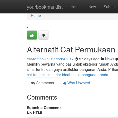
Home
yourbookmarklist
Home
New
Submit
Home
1
Alternatif Cat Permukaan
cat-tembok-eksterior847317
57 days ago
News
Memilih pewarna yang pas untuk eksterior rumah Anda 
sinar terik , dan gaya arsitektur bangunan Anda. Pili
cat-tembok-eksterior-ideal-untuk-bangunan-anda
Comments
Who Upvoted
Comments
Submit a Comment
No HTML