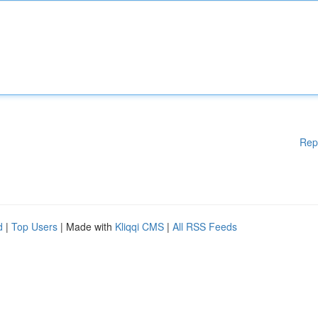
Rep
d
|
Top Users
| Made with
Kliqqi CMS
|
All RSS Feeds