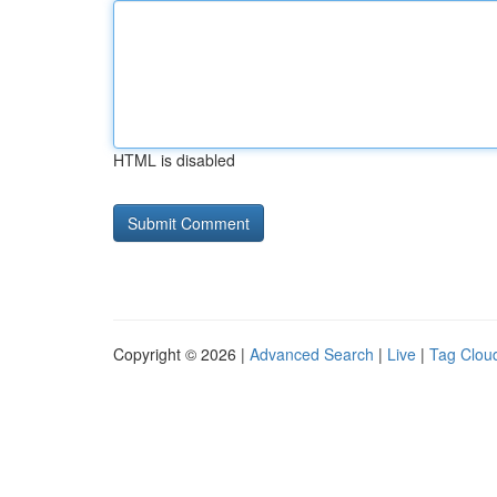
HTML is disabled
Copyright © 2026 |
Advanced Search
|
Live
|
Tag Clou