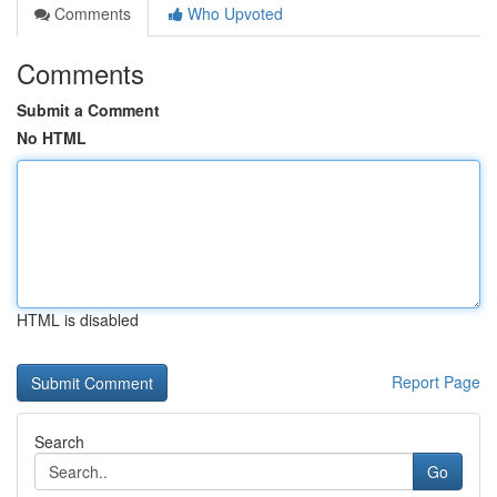
Comments
Who Upvoted
Comments
Submit a Comment
No HTML
HTML is disabled
Report Page
Search
Go