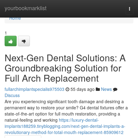
Home
yourbookmarklist
Togg
navi
Home
1
Next-Gen Dental Solutions: A
Groundbreaking Solution for
Full Arch Replacement
fullarchimplantspecialis975503
55 days ago
News
Discuss
Are you experiencing significant tooth damage and desiring a
permanent way to restore your smile? G4 dental fixtures offer a
state-of-the-art option for full mouth restoration, providing a
natural-feeling and working
https://luxury-dental-
implants188259.tinyblogging.com/next-gen-dental-implants-a-
revolutionary-method-for-total-mouth-replacement-85909612