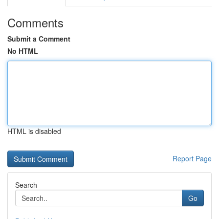
Comments
Submit a Comment
No HTML
HTML is disabled
Report Page
Search
Go