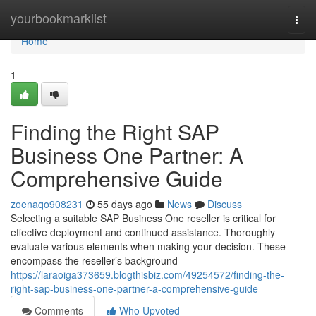
Home
yourbookmarklist
Togg
navi
Home
1
Finding the Right SAP
Business One Partner: A
Comprehensive Guide
zoenaqo908231
55 days ago
News
Discuss
Selecting a suitable SAP Business One reseller is critical for
effective deployment and continued assistance. Thoroughly
evaluate various elements when making your decision. These
encompass the reseller’s background
https://laraoiga373659.blogthisbiz.com/49254572/finding-the-
right-sap-business-one-partner-a-comprehensive-guide
Comments
Who Upvoted