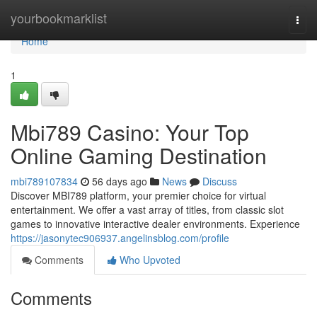
Home
yourbookmarklist
Togg
navi
Home
1
Mbi789 Casino: Your Top
Online Gaming Destination
mbi789107834
56 days ago
News
Discuss
Discover MBI789 platform, your premier choice for virtual
entertainment. We offer a vast array of titles, from classic slot
games to innovative interactive dealer environments. Experience
https://jasonytec906937.angelinsblog.com/profile
Comments
Who Upvoted
Comments