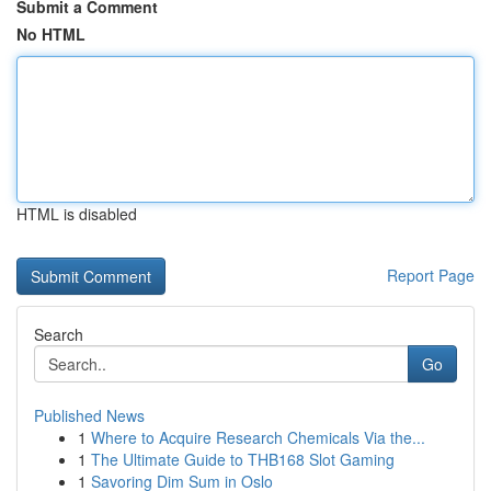
Submit a Comment
No HTML
HTML is disabled
Report Page
Search
Go
Published News
1
Where to Acquire Research Chemicals Via the...
1
The Ultimate Guide to THB168 Slot Gaming
1
Savoring Dim Sum in Oslo