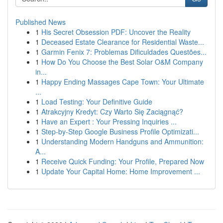
Published News
1
His Secret Obsession PDF: Uncover the Reality
1
Deceased Estate Clearance for Residential Waste...
1
Garmin Fenix 7: Problemas Dificuldades Questões...
1
How Do You Choose the Best Solar O&M Company
in...
1
Happy Ending Massages Cape Town: Your Ultimate
...
1
Load Testing: Your Definitive Guide
1
Atrakcyjny Kredyt: Czy Warto Się Zaciągnąć?
1
Have an Expert : Your Pressing Inquiries ...
1
Step-by-Step Google Business Profile Optimizati...
1
Understanding Modern Handguns and Ammunition:
A...
1
Receive Quick Funding: Your Profile, Prepared Now
1
Update Your Capital Home: Home Improvement ...