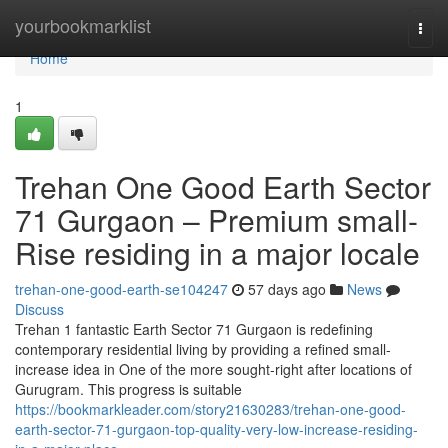
Home
yourbookmarklist
Togg
navi
Home
1
Trehan One Good Earth Sector
71 Gurgaon – Premium small-
Rise residing in a major locale
trehan-one-good-earth-se104247
57 days ago
News
Discuss
Trehan 1 fantastic Earth Sector 71 Gurgaon is redefining
contemporary residential living by providing a refined small-
increase idea in One of the more sought-right after locations of
Gurugram. This progress is suitable
https://bookmarkleader.com/story21630283/trehan-one-good-
earth-sector-71-gurgaon-top-quality-very-low-increase-residing-