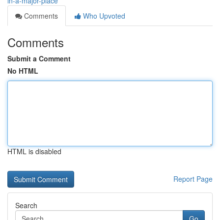
in-a-major-place
Comments
Who Upvoted
Comments
Submit a Comment
No HTML
HTML is disabled
Report Page
Search
Go