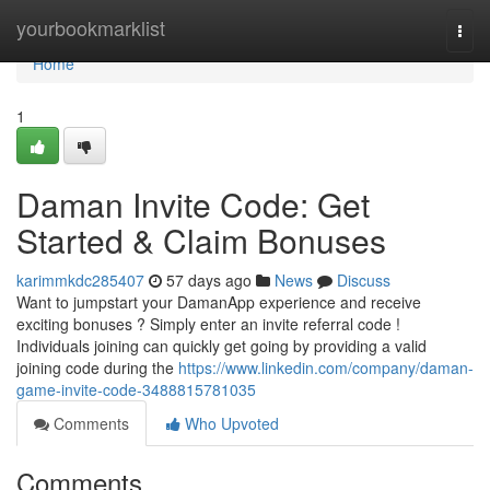
Home
yourbookmarklist
Togg
navi
Home
1
Daman Invite Code: Get
Started & Claim Bonuses
karimmkdc285407
57 days ago
News
Discuss
Want to jumpstart your DamanApp experience and receive
exciting bonuses ? Simply enter an invite referral code !
Individuals joining can quickly get going by providing a valid
joining code during the
https://www.linkedin.com/company/daman-
game-invite-code-3488815781035
Comments
Who Upvoted
Comments