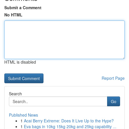
Submit a Comment
No HTML
HTML is disabled
Report Page
Search
Go
Published News
1
Acai Berry Extreme: Does It Live Up to the Hype?
1
Eva bags in 10kg 15kg 20kg and 25kg capability ...