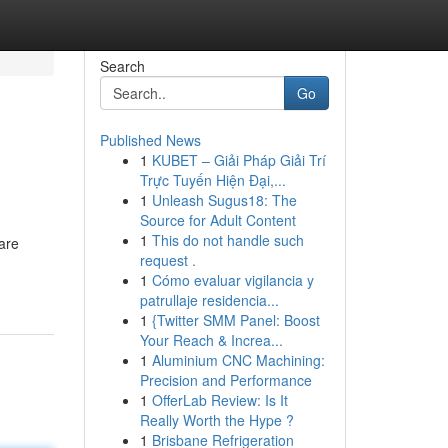
Search
Go
Published News
1
KUBET – Giải Pháp Giải Trí
Trực Tuyến Hiện Đại,...
1
Unleash Sugus18: The
Source for Adult Content
1
This do not handle such
are
request .
1
Cómo evaluar vigilancia y
patrullaje residencia...
1
{Twitter SMM Panel: Boost
Your Reach & Increa...
1
Aluminium CNC Machining:
Precision and Performance
1
OfferLab Review: Is It
Really Worth the Hype ?
1
Brisbane Refrigeration