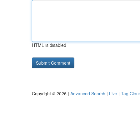
HTML is disabled
Copyright © 2026 |
Advanced Search
|
Live
|
Tag Clou