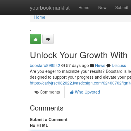
Home
yourbookmarklist
Home
New
Submit
Home
1
Unlock Your Growth With
boostaro898542
57 days ago
News
Discuss
Are you eager to maximize your results? Boostaro is he
designed to support your progress and elevate your p
https://carlyjrse082022.ivasdesign.com/62400702/igni
Comments
Who Upvoted
Comments
Submit a Comment
No HTML