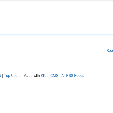
Rep
d
|
Top Users
| Made with
Kliqqi CMS
|
All RSS Feeds