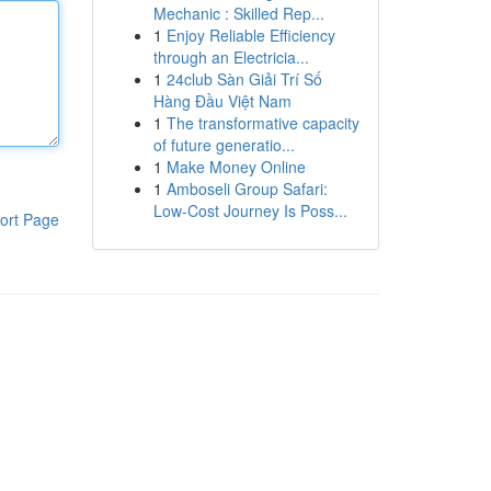
Mechanic : Skilled Rep...
1
Enjoy Reliable Efficiency
through an Electricia...
1
24club Sàn Giải Trí Số
Hàng Đầu Việt Nam
1
The transformative capacity
of future generatio...
1
Make Money Online
1
Amboseli Group Safari:
Low-Cost Journey Is Poss...
ort Page