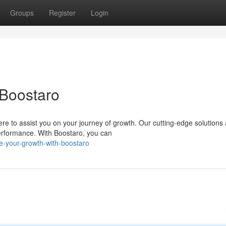
Groups
Register
Login
 Boostaro
re to assist you on your journey of growth. Our cutting-edge solutions 
erformance. With Boostaro, you can
te-your-growth-with-boostaro