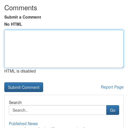
Comments
Submit a Comment
No HTML
HTML is disabled
Report Page
Search
Go
Published News