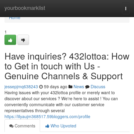
Home
yourbookmarklist
Togg
navi
Home
1
Have inquiries? 432lottoa: How
to Get in touch with Us -
Genuine Channels & Support
jessepjmq638243
59 days ago
News
Discuss
Having issues with your 432lottoa profile or merely want to
discover about our services ? We're here to assist ! You can
conveniently communicate with our customer service
representatives through several
https://lilyaujm368517.59bloggers.com/profile
Comments
Who Upvoted