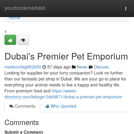
Home
yourbookmarklist
Togg
navi
Home
1
Dubai's Premier Pet Emporium
matteomfsg952650
57 days ago
News
Discuss
Looking for supplies for your furry companion? Look no further
than our fantastic pet shop in Dubai. We are your go-to place for
everything your animal needs to live a happy and healthy life.
From premium food and
https://sweet-
directory.com/listings13469671/dubai-s-premier-pet-emporium
Comments
Who Upvoted
Comments
Submit a Comment