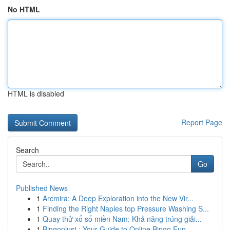
No HTML
HTML is disabled
Report Page
Search
Go
Published News
1
Arcmira: A Deep Exploration into the New Vir...
1
Finding the Right Naples top Pressure Washing S...
1
Quay thử xổ số miền Nam: Khả năng trúng giải...
1
Bingoplust : Your Guide to Online Bingo Fun