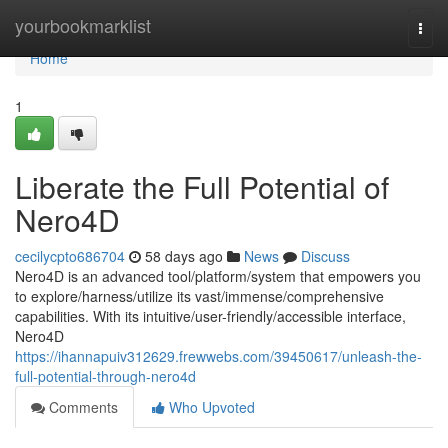
Home
yourbookmarklist
Togg
navi
Home
1
Liberate the Full Potential of
Nero4D
cecilycpto686704
58 days ago
News
Discuss
Nero4D is an advanced tool/platform/system that empowers you
to explore/harness/utilize its vast/immense/comprehensive
capabilities. With its intuitive/user-friendly/accessible interface,
Nero4D
https://ihannapuiv312629.frewwebs.com/39450617/unleash-the-
full-potential-through-nero4d
Comments
Who Upvoted