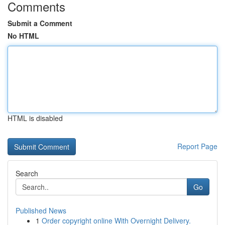
Comments
Submit a Comment
No HTML
HTML is disabled
Report Page
Search
Go
Published News
1
Order copyright online With Overnight Delivery.