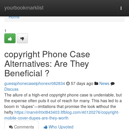
Home
yourbookmarklist
Togg
navi
Home
1
copyright Phone Case
Alternatives: Are They
Beneficial ?
guessphonecaseiphonexr082834
57 days ago
News
Discuss
The allure of a high-end copyright phone case is undeniable, but
the expense often puts it out of reach for many. This has led to a
boom in “dupes”—imitations that promise the look without the
hefty
https://marvinhtxt843403.ltfblog.com/40120276/copyright-
mobile-cover-dupes-are-they-worth
Comments
Who Upvoted