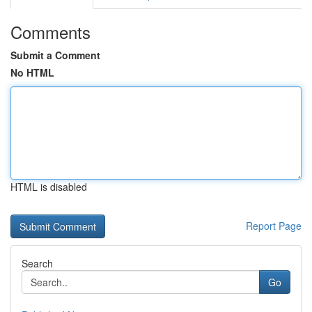
Comments
Submit a Comment
No HTML
HTML is disabled
Report Page
Search
Go