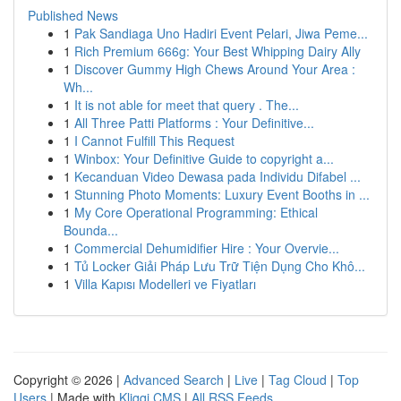
Published News
1
Pak Sandiaga Uno Hadiri Event Pelari, Jiwa Peme...
1
Rich Premium 666g: Your Best Whipping Dairy Ally
1
Discover Gummy High Chews Around Your Area :
Wh...
1
It is not able for meet that query . The...
1
All Three Patti Platforms : Your Definitive...
1
I Cannot Fulfill This Request
1
Winbox: Your Definitive Guide to copyright a...
1
Kecanduan Video Dewasa pada Individu Difabel ...
1
Stunning Photo Moments: Luxury Event Booths in ...
1
My Core Operational Programming: Ethical
Bounda...
1
Commercial Dehumidifier Hire : Your Overvie...
1
Tủ Locker Giải Pháp Lưu Trữ Tiện Dụng Cho Khô...
1
Villa Kapısı Modelleri ve Fiyatları
Copyright © 2026 |
Advanced Search
|
Live
|
Tag Cloud
|
Top
Users
| Made with
Kliqqi CMS
|
All RSS Feeds