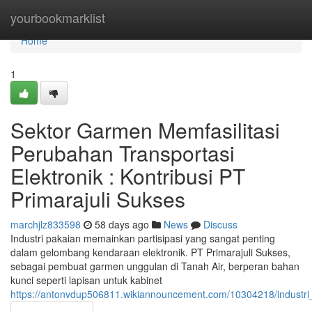
Home
yourbookmarklist
Home
1
Sektor Garmen Memfasilitasi
Perubahan Transportasi
Elektronik : Kontribusi PT
Primarajuli Sukses
marchjlz833598
58 days ago
News
Discuss
Industri pakaian memainkan partisipasi yang sangat penting
dalam gelombang kendaraan elektronik. PT Primarajuli Sukses,
sebagai pembuat garmen unggulan di Tanah Air, berperan bahan
kunci seperti lapisan untuk kabinet
https://antonvdup506811.wikiannouncement.com/10304218/industr