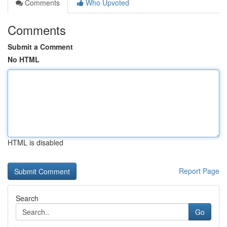
Comments
Who Upvoted
Comments
Submit a Comment
No HTML
HTML is disabled
Report Page
Search
Go