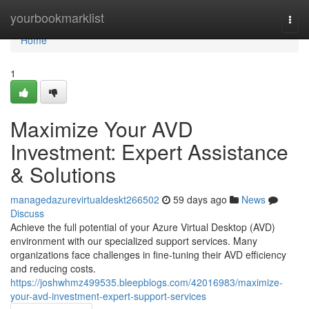
Home
yourbookmarklist
Togg
navi
Home
1
Maximize Your AVD
Investment: Expert Assistance
& Solutions
managedazurevirtualdeskt266502
59 days ago
News
Discuss
Achieve the full potential of your Azure Virtual Desktop (AVD)
environment with our specialized support services. Many
organizations face challenges in fine-tuning their AVD efficiency
and reducing costs.
https://joshwhmz499535.bleepblogs.com/42016983/maximize-
your-avd-investment-expert-support-services