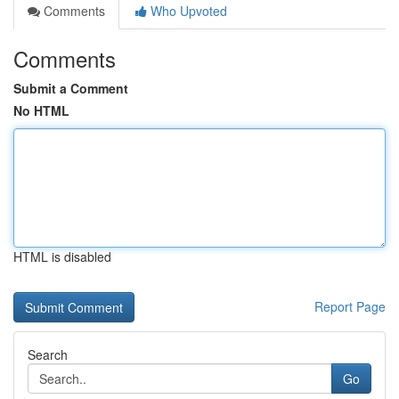
Comments
Who Upvoted
Comments
Submit a Comment
No HTML
HTML is disabled
Report Page
Search
Go