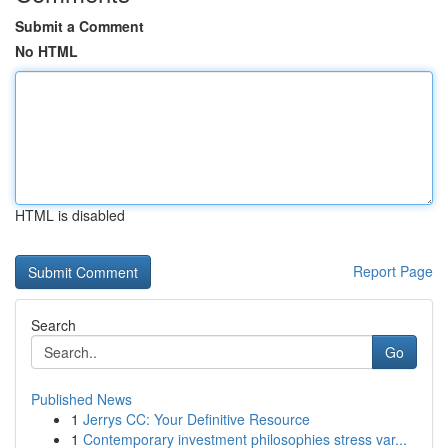
Submit a Comment
No HTML
HTML is disabled
Report Page
Search
Go
Published News
1
Jerrys CC: Your Definitive Resource
1
Contemporary investment philosophies stress var...