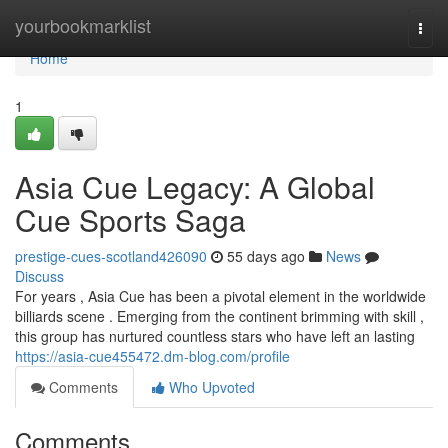
Home
yourbookmarklist
Togg
navi
Home
1
Asia Cue Legacy: A Global
Cue Sports Saga
prestige-cues-scotland426090
55 days ago
News
Discuss
For years , Asia Cue has been a pivotal element in the worldwide
billiards scene . Emerging from the continent brimming with skill ,
this group has nurtured countless stars who have left an lasting
https://asia-cue455472.dm-blog.com/profile
Comments
Who Upvoted
Comments