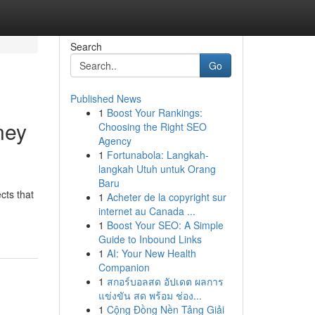
Search
Go
Published News
1
Boost Your Rankings:
ney
Choosing the Right SEO
Agency
1
Fortunabola: Langkah-
langkah Utuh untuk Orang
Baru
cts that
1
Acheter de la copyright sur
internet au Canada ...
1
Boost Your SEO: A Simple
Guide to Inbound Links
1
AI: Your New Health
Companion
1
สกอร์บอลสด อัปเดต ผลการ
แข่งขัน สด พร้อม ช่อง...
1
Cộng Đồng Nền Tảng Giải