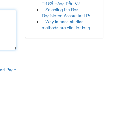
Trí Số Hàng Đầu Việ...
1
Selecting the Best
Registered Accountant Pr...
1
Why intense studies
methods are vital for long-...
ort Page