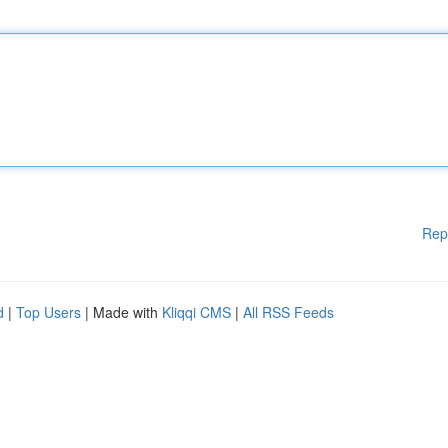
Rep
d
|
Top Users
| Made with
Kliqqi CMS
|
All RSS Feeds