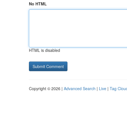
No HTML
HTML is disabled
Copyright © 2026 |
Advanced Search
|
Live
|
Tag Clou