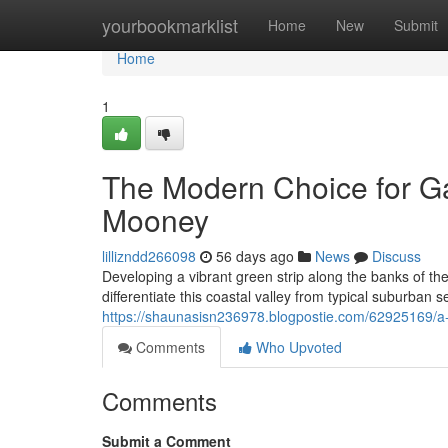
Home
yourbookmarklist
Home
New
Submit
Home
1
The Modern Choice for 
Mooney
lillizndd266098
56 days ago
News
Discuss
Developing a vibrant green strip along the banks of t
differentiate this coastal valley from typical suburban s
https://shaunasisn236978.blogpostie.com/62925169/
Comments
Who Upvoted
Comments
Submit a Comment