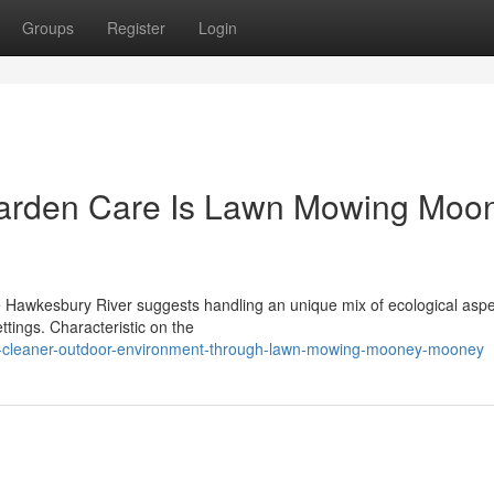
Groups
Register
Login
Garden Care Is Lawn Mowing Moo
he Hawkesbury River suggests handling an unique mix of ecological aspe
ettings. Characteristic on the
a-cleaner-outdoor-environment-through-lawn-mowing-mooney-mooney