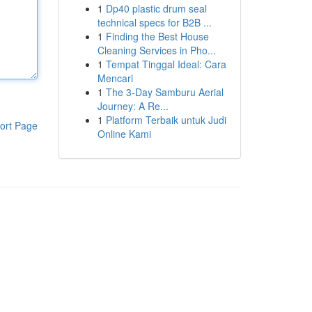
1
Dp40 plastic drum seal
technical specs for B2B ...
1
Finding the Best House
Cleaning Services in Pho...
1
Tempat Tinggal Ideal: Cara
Mencari
1
The 3-Day Samburu Aerial
Journey: A Re...
1
Platform Terbaik untuk Judi
ort Page
Online Kami