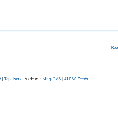
Rep
d
|
Top Users
| Made with
Kliqqi CMS
|
All RSS Feeds