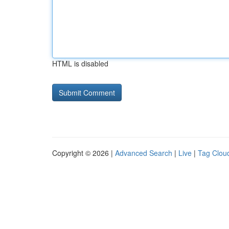
HTML is disabled
Copyright © 2026 |
Advanced Search
|
Live
|
Tag Clou