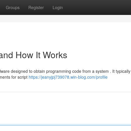
Groups
Register
Login
 and How It Works
lware designed to obtain programming code from a system . It typically
ments for script
https://jeanyjpj739078.win-blog.com/profile