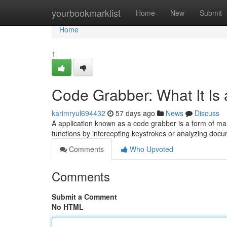
Home
yourbookmarklist
Home
New
Submit
Home
1
Code Grabber: What It Is
karimryul694432
57 days ago
News
Discuss
A application known as a code grabber is a form of ma
functions by intercepting keystrokes or analyzing docu
Comments
Who Upvoted
Comments
Submit a Comment
No HTML