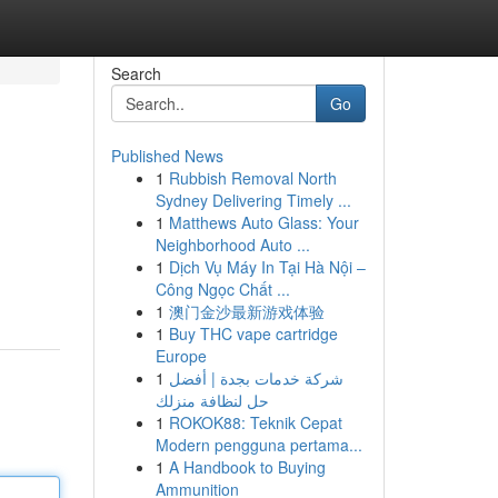
Search
Go
Published News
1
Rubbish Removal North
Sydney Delivering Timely ...
1
Matthews Auto Glass: Your
Neighborhood Auto ...
1
Dịch Vụ Máy In Tại Hà Nội –
Công Ngọc Chất ...
1
澳门金沙最新游戏体验
1
Buy THC vape cartridge
Europe
1
شركة خدمات بجدة | أفضل
حل لنظافة منزلك
1
ROKOK88: Teknik Cepat
Modern pengguna pertama...
1
A Handbook to Buying
Ammunition