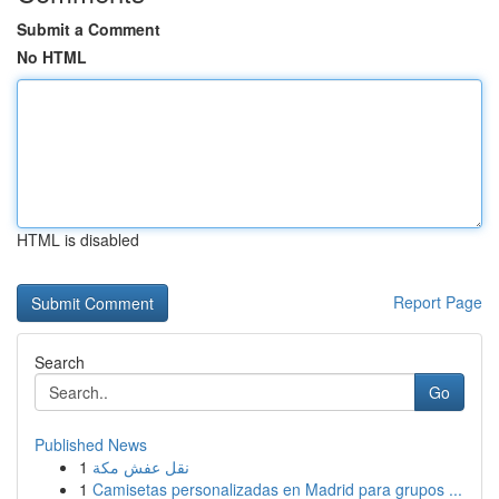
Submit a Comment
No HTML
HTML is disabled
Report Page
Search
Go
Published News
1
نقل عفش مكة
1
Camisetas personalizadas en Madrid para grupos ...