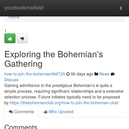
Home
yourbookmarklist
Togg
navi
Home
1
Exploring the Bohemian's
Gathering
how-to-join-the-bohemian066725
56 days ago
News
Discuss
Gaining admittance to the prestigious Bohemian's is quite a
simple process, requiring significant relationships and a extensive
selection process. Future initiates typically need to be proposed
by
https://thebohemianclub.org/how-to-join-the-bohemian-club/
Comments
Who Upvoted
Comments