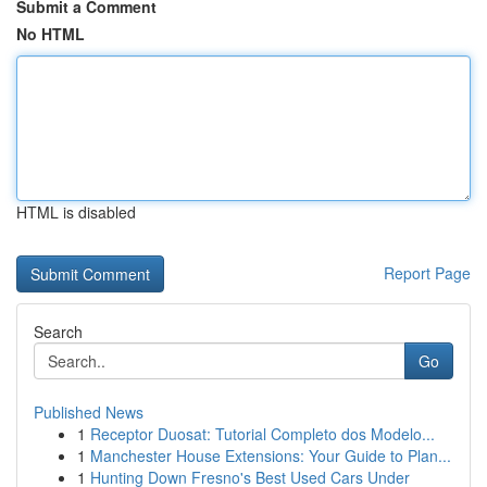
Submit a Comment
No HTML
HTML is disabled
Report Page
Search
Go
Published News
1
Receptor Duosat: Tutorial Completo dos Modelo...
1
Manchester House Extensions: Your Guide to Plan...
1
Hunting Down Fresno's Best Used Cars Under