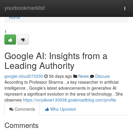
Home
yourbookmarklist
Togg
navi
Home
1
Google AI: Insights from a
Leading Authority
google-cloud273330
56 days ago
News
Discuss
According to Professor Sharma , a key researcher in artificial
intelligence , Google’s latest advancements in generative AI
represent a significant evolution in the area of technology . She
observes
https://roryskow130938.goabroadblog.com/profile
Comments
Who Upvoted
Comments