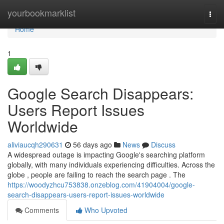
Home
yourbookmarklist
Togg
navi
Home
1
Google Search Disappears:
Users Report Issues
Worldwide
aliviaucqh290631
56 days ago
News
Discuss
A widespread outage is impacting Google's searching platform
globally, with many individuals experiencing difficulties. Across the
globe , people are failing to reach the search page . The
https://woodyzhcu753838.onzeblog.com/41904004/google-
search-disappears-users-report-issues-worldwide
Comments
Who Upvoted