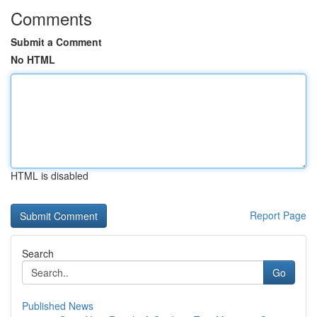
Comments
Submit a Comment
No HTML
HTML is disabled
Report Page
Search
Go
Published News