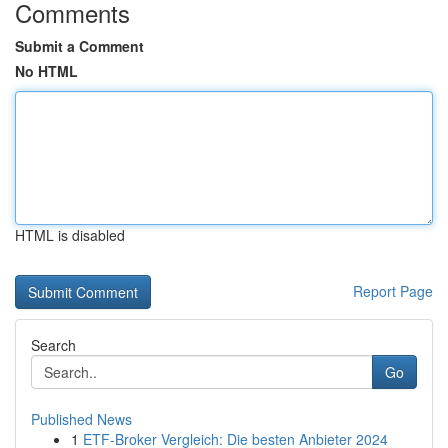
Comments
Submit a Comment
No HTML
HTML is disabled
Report Page
Search
Go
Published News
1
ETF-Broker Vergleich: Die besten Anbieter 2024