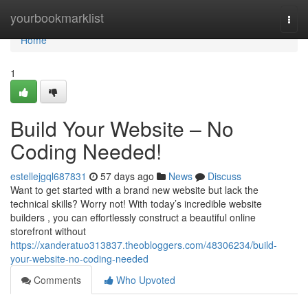
Home
yourbookmarklist
Togg
navi
Home
1
Build Your Website – No
Coding Needed!
estellejgql687831
57 days ago
News
Discuss
Want to get started with a brand new website but lack the
technical skills? Worry not! With today’s incredible website
builders , you can effortlessly construct a beautiful online
storefront without
https://xanderatuo313837.theobloggers.com/48306234/build-
your-website-no-coding-needed
Comments
Who Upvoted