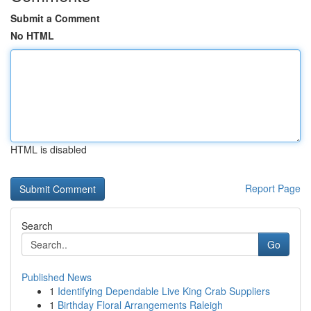
Submit a Comment
No HTML
HTML is disabled
Report Page
Search
Go
Published News
1
Identifying Dependable Live King Crab Suppliers
1
Birthday Floral Arrangements Raleigh