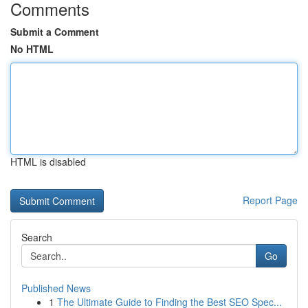
Comments
Submit a Comment
No HTML
HTML is disabled
Report Page
Search
Go
Published News
1
The Ultimate Guide to Finding the Best SEO Spec...