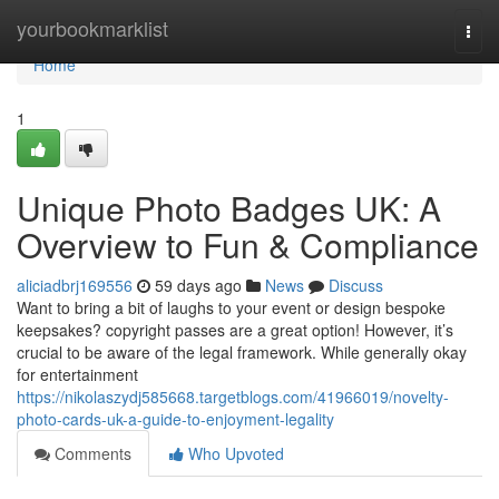
Home
yourbookmarklist
Togg
navi
Home
1
Unique Photo Badges UK: A
Overview to Fun & Compliance
aliciadbrj169556
59 days ago
News
Discuss
Want to bring a bit of laughs to your event or design bespoke
keepsakes? copyright passes are a great option! However, it’s
crucial to be aware of the legal framework. While generally okay
for entertainment
https://nikolaszydj585668.targetblogs.com/41966019/novelty-
photo-cards-uk-a-guide-to-enjoyment-legality
Comments
Who Upvoted