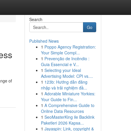
Search
Go
Published News
1
Poppo Agency Registration:
ness
Your Simple Compl...
1
Prevenção de Incêndio :
Guia Essencial e V...
1
Selecting your Ideal
Advertising Model: CPI vs....
ange of
1
123b: Hướng dẫn đăng
nhập và trải nghiệm đầ...
1
Adorable Miniature Yorkies:
Your Guide to Fin...
1
A Comprehensive Guide to
Online Data Resources
1
SeoMasterKing ile Backlink
Paketleri 2026 Kapsa...
1
Jayaspin: Link, copyright &