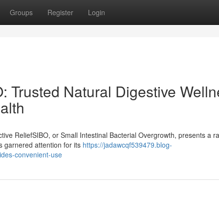
Groups
Register
Login
: Trusted Natural Digestive Well
alth
ive ReliefSIBO, or Small Intestinal Bacterial Overgrowth, presents a r
s garnered attention for its
https://jadawcqf539479.blog-
ides-convenient-use