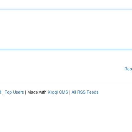
Rep
d
|
Top Users
| Made with
Kliqqi CMS
|
All RSS Feeds