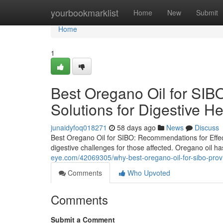
Home
yourbookmarklist
Home
New
Submit
Home
1
Best Oregano Oil for SIBO
Solutions for Digestive He
junaidyfoq018271
58 days ago
News
Discuss
Best Oregano Oil for SIBO: Recommendations for Effect
digestive challenges for those affected. Oregano oil ha
eye.com/42069305/why-best-oregano-oil-for-sibo-prov
Comments
Who Upvoted
Comments
Submit a Comment