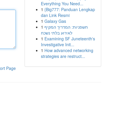
Everything You Need...
1
{Big777: Panduan Lengkap
dan Link Resmi
1
Galaxy Gas
1
חשפניות: המדריך המקיף
לאירוע בלתי נשכח
1
Examining SF Juneteenth's
Investigative Init...
1
How advanced networking
strategies are restruct...
ort Page