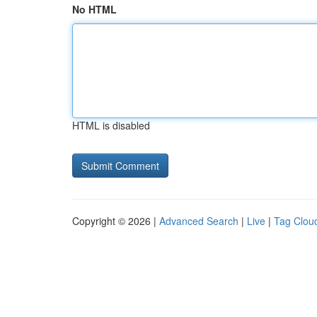
No HTML
HTML is disabled
Copyright © 2026 |
Advanced Search
|
Live
|
Tag Clou