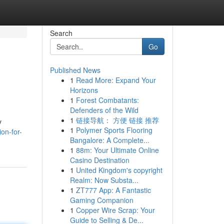
Search
Go
Published News
1
Read More: Expand Your
Horizons
1
Forest Combatants:
Defenders of the Wild
1
链接导航： 方便 链接 推荐
y
1
Polymer Sports Flooring
on-for-
Bangalore: A Complete...
1
88m: Your Ultimate Online
Casino Destination
1
United Kingdom's copyright
Realm: Now Substa...
1
ZT777 App: A Fantastic
Gaming Companion
1
Copper Wire Scrap: Your
Guide to Selling & De...