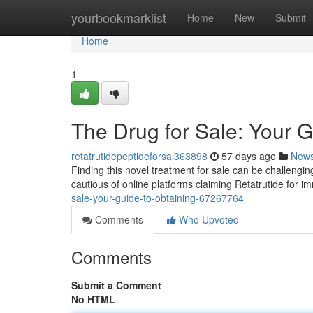
Home
yourbookmarklist
Home
New
Submit
Home
1
The Drug for Sale: Your G
retatrutidepeptideforsal363898
57 days ago
New
Finding this novel treatment for sale can be challenging
cautious of online platforms claiming Retatrutide for 
sale-your-guide-to-obtaining-67267764
Comments
Who Upvoted
Comments
Submit a Comment
No HTML