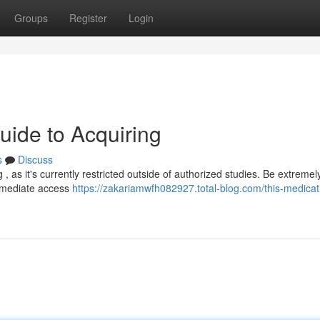
Groups
Register
Login
uide to Acquiring
s
Discuss
 , as it's currently restricted outside of authorized studies. Be extremel
immediate access
https://zakariamwfh082927.total-blog.com/this-medicati