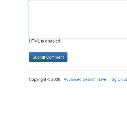
HTML is disabled
Copyright © 2026 |
Advanced Search
|
Live
|
Tag Clou