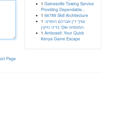
1
Gainesville Towing Service
Providing Dependable...
1
66789 Skill Architecture
1
עורך דין אברהם הופרט:
המומחה שלך בדיני נזיקין
1
Amboseli: Your Quick
Kenya Game Escape
ort Page