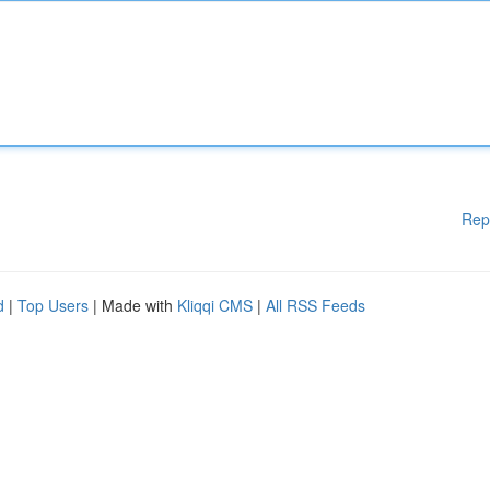
Rep
d
|
Top Users
| Made with
Kliqqi CMS
|
All RSS Feeds