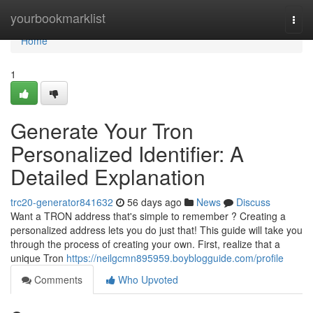
Home
yourbookmarklist
Togg
navi
Home
1
Generate Your Tron
Personalized Identifier: A
Detailed Explanation
trc20-generator841632
56 days ago
News
Discuss
Want a TRON address that's simple to remember ? Creating a
personalized address lets you do just that! This guide will take you
through the process of creating your own. First, realize that a
unique Tron
https://neilgcmn895959.boyblogguide.com/profile
Comments
Who Upvoted