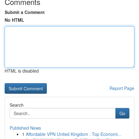
Comments
Submit a Comment
No HTML
HTML is disabled
Report Page
Search
Go
Published News
1
Affordable VPN United Kingdom : Top Economi...