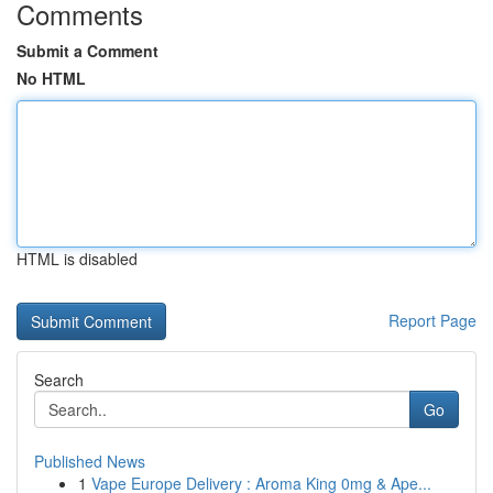
Comments
Submit a Comment
No HTML
HTML is disabled
Report Page
Search
Go
Published News
1
Vape Europe Delivery : Aroma King 0mg & Ape...