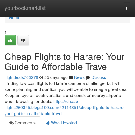
Home
yourbookmarklist
Togg
navi
Home
1
Cheap Flights to Harare: Your
Guide to Affordable Travel
flightdeals703276
55 days ago
News
Discuss
Finding low-cost flights to Harare can be a challenge, but with
some planning and our tips, you will be able to snag a great deal.
Keep an eye on peak variations and consider nearby airports
when browsing for deals.
https://cheap-
flights260345.blogs100.com/42114351/cheap-flights-to-harare-
your-guide-to-affordable-travel
Comments
Who Upvoted