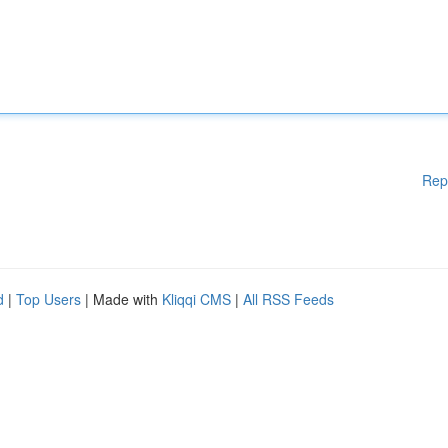
Rep
d
|
Top Users
| Made with
Kliqqi CMS
|
All RSS Feeds