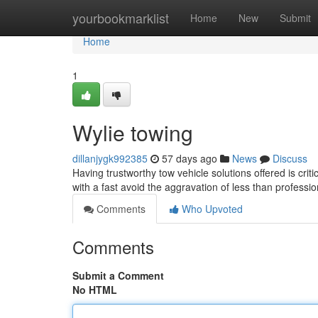
Home
yourbookmarklist
Home
New
Submit
Home
1
Wylie towing
dillanjygk992385
57 days ago
News
Discuss
Having trustworthy tow vehicle solutions offered is cri
with a fast avoid the aggravation of less than profess
Comments
Who Upvoted
Comments
Submit a Comment
No HTML