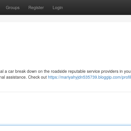
Groups
Register
Login
tical a car break down on the roadside reputable service providers in you
ional assistance. Check out
https://mariyahyjdn535739.bloggip.com/profi