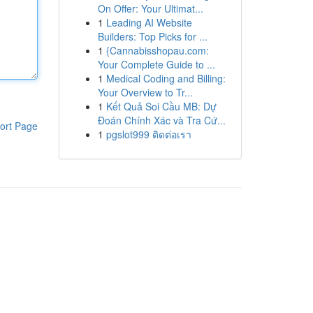
On Offer: Your Ultimat...
1
Leading AI Website
Builders: Top Picks for ...
1
{Cannabisshopau.com:
Your Complete Guide to ...
1
Medical Coding and Billing:
Your Overview to Tr...
1
Kết Quả Soi Cầu MB: Dự
Đoán Chính Xác và Tra Cứ...
ort Page
1
pgslot999 ติดต่อเรา