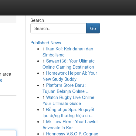
Search
Go
Published News
1
Ikan Koi: Keindahan dan
Simbolisme
1
Sawan168: Your Ultimate
Online Gaming Destination
1
Homework Helper AI: Your
r area
New Study Buddy
le
1
Platform Store Baru :
Tujuan Belanja Online ...
1
Watch Rugby Live Online:
Your Ultimate Guide
1
Đồng phục Spa: Bí quyết
tạo dựng thương hiệu ch...
1
Mr. Law Firm : Your Lawful
Advocate in Kar...
1
Hennessy V.S.O.P. Cognac