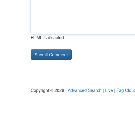
HTML is disabled
Copyright © 2026 |
Advanced Search
|
Live
|
Tag Clou