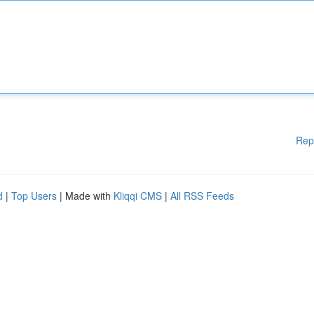
Rep
d
|
Top Users
| Made with
Kliqqi CMS
|
All RSS Feeds