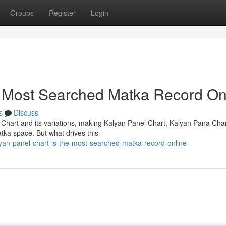
Groups
Register
Login
e Most Searched Matka Record On
s
Discuss
 Chart and its variations, making Kalyan Panel Chart, Kalyan Pana Cha
tka space. But what drives this
yan-panel-chart-is-the-most-searched-matka-record-online