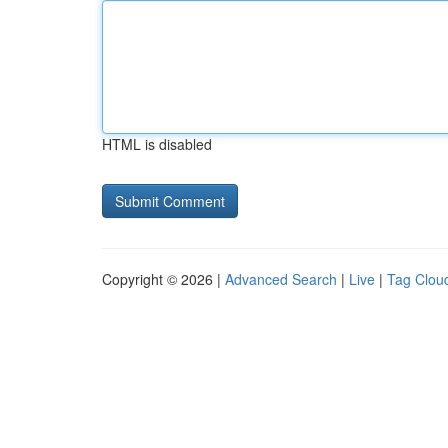
HTML is disabled
Copyright © 2026 |
Advanced Search
|
Live
|
Tag Clou