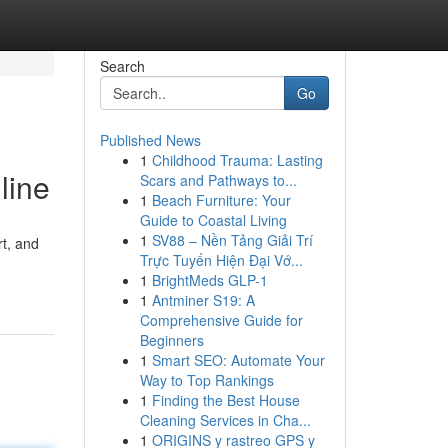
Search
Go
Published News
1
Childhood Trauma: Lasting
line
Scars and Pathways to...
1
Beach Furniture: Your
Guide to Coastal Living
1
SV88 – Nền Tảng Giải Trí
rt, and
Trực Tuyến Hiện Đại Vớ...
1
BrightMeds GLP-1
1
Antminer S19: A
Comprehensive Guide for
Beginners
1
Smart SEO: Automate Your
Way to Top Rankings
1
Finding the Best House
Cleaning Services in Cha...
1
ORIGINS y rastreo GPS y