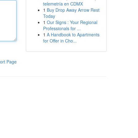
telemetría en CDMX
1
Buy Drop Away Arrow Rest
Today
1
Our Signs : Your Regional
Professionals for ...
1
A Handbook to Apartments
for Offer in Cho...
ort Page