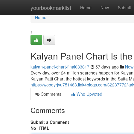
Home
yourbookmarklist
Home
New
Submit
Home
1
Kalyan Panel Chart Is th
kalyan-panel-chart-final033617
57 days ago
New
Every day, over 24 million searches happen for Kalyan
Kalyan Patti Chart the hottest keywords in the Satta Ma
https://woodyrjyu751483.link4blogs.com/62237772/kal
Comments
Who Upvoted
Comments
Submit a Comment
No HTML