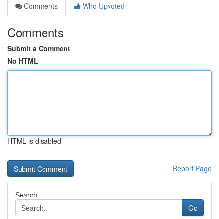
Comments
Who Upvoted
Comments
Submit a Comment
No HTML
HTML is disabled
Report Page
Search
Go