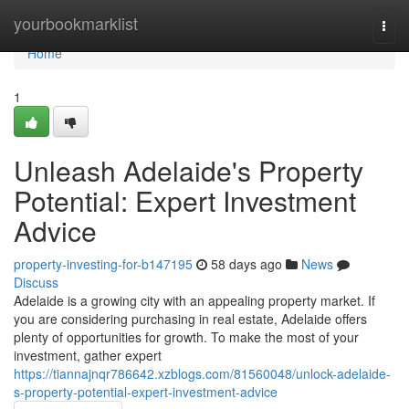
Home
yourbookmarklist
Togg
navi
Home
1
Unleash Adelaide's Property
Potential: Expert Investment
Advice
property-investing-for-b147195
58 days ago
News
Discuss
Adelaide is a growing city with an appealing property market. If
you are considering purchasing in real estate, Adelaide offers
plenty of opportunities for growth. To make the most of your
investment, gather expert
https://tiannajnqr786642.xzblogs.com/81560048/unlock-adelaide-
s-property-potential-expert-investment-advice