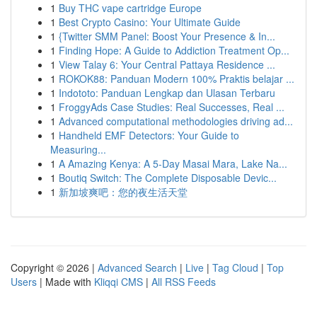
1
Buy THC vape cartridge Europe
1
Best Crypto Casino: Your Ultimate Guide
1
{Twitter SMM Panel: Boost Your Presence & In...
1
Finding Hope: A Guide to Addiction Treatment Op...
1
View Talay 6: Your Central Pattaya Residence ...
1
ROKOK88: Panduan Modern 100% Praktis belajar ...
1
Indototo: Panduan Lengkap dan Ulasan Terbaru
1
FroggyAds Case Studies: Real Successes, Real ...
1
Advanced computational methodologies driving ad...
1
Handheld EMF Detectors: Your Guide to
Measuring...
1
A Amazing Kenya: A 5-Day Masai Mara, Lake Na...
1
Boutiq Switch: The Complete Disposable Devic...
1
新加坡爽吧：您的夜生活天堂
Copyright © 2026 |
Advanced Search
|
Live
|
Tag Cloud
|
Top
Users
| Made with
Kliqqi CMS
|
All RSS Feeds