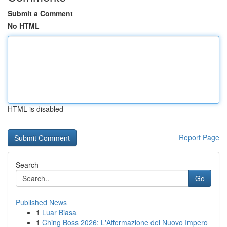
Submit a Comment
No HTML
HTML is disabled
Report Page
Search
Go
Published News
1
Luar Biasa
1
Ching Boss 2026: L'Affermazione del Nuovo Impero