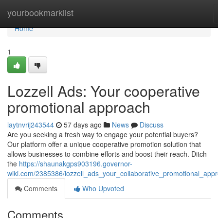
Home
yourbookmarklist
Home
1
Lozzell Ads: Your cooperative
promotional approach
laytnvrij243544
57 days ago
News
Discuss
Are you seeking a fresh way to engage your potential buyers?
Our platform offer a unique cooperative promotion solution that
allows businesses to combine efforts and boost their reach. Ditch
the
https://shaunakgps903196.governor-
wiki.com/2385386/lozzell_ads_your_collaborative_promotional_app
Comments
Who Upvoted
Comments