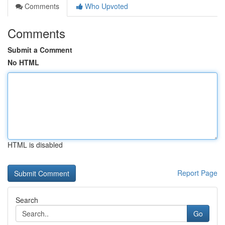
Comments
Who Upvoted
Comments
Submit a Comment
No HTML
HTML is disabled
Report Page
Search
Go