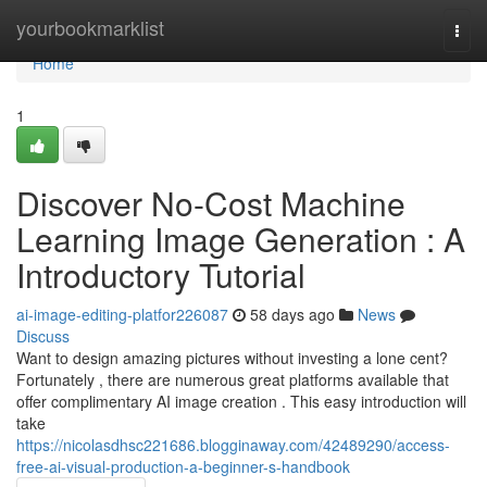
Home
yourbookmarklist
Togg
navi
Home
1
Discover No-Cost Machine
Learning Image Generation : A
Introductory Tutorial
ai-image-editing-platfor226087
58 days ago
News
Discuss
Want to design amazing pictures without investing a lone cent?
Fortunately , there are numerous great platforms available that
offer complimentary AI image creation . This easy introduction will
take
https://nicolasdhsc221686.blogginaway.com/42489290/access-
free-ai-visual-production-a-beginner-s-handbook