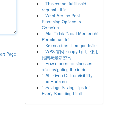
1
This cannot fulfill said
request . It is ...
1
What Are the Best
Financing Options to
Combine ...
1
Aku Tidak Dapat Memenuhi
Permintaan Ini.
1
Kølemadras til en god hvile
1
WPS 官网：copyright、使用
ort Page
指南与最新资讯
1
How modern businesses
are navigating the intric...
1
AI Driven Online Visibility :
The Horizon o...
1
Savings Saving Tips for
Every Spending Limit