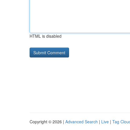
HTML is disabled
Copyright © 2026 |
Advanced Search
|
Live
|
Tag Clou