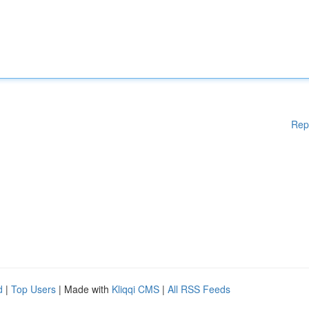
Rep
d
|
Top Users
| Made with
Kliqqi CMS
|
All RSS Feeds