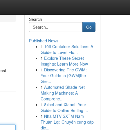
Search
Go
Published News
1
10ft Container Solutions: A
Guide to Level Flo...
1
Explore These Secret
Insights: Learn More Now
1
Discovering The GWM:
vast
Your Guide to {GWM|the
Gre...
1
Automated Shade Net
Making Machines: A
Comprehe...
1
8xbet and Xtabet: Your
Guide to Online Betting ...
1
Nhà MTV SXTM Nam
Thuận Lợi: Chuyên cung cấp
dịc...