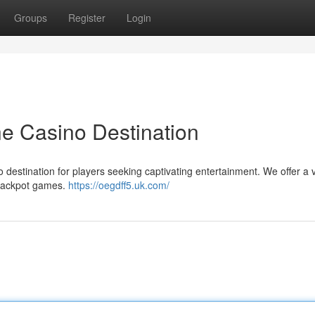
Groups
Register
Login
ne Casino Destination
o destination for players seeking captivating entertainment. We offer a 
t jackpot games.
https://oegdff5.uk.com/