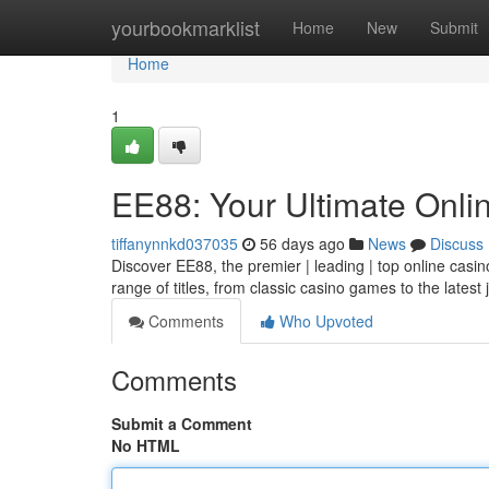
Home
yourbookmarklist
Home
New
Submit
Home
1
EE88: Your Ultimate Onli
tiffanynnkd037035
56 days ago
News
Discuss
Discover EE88, the premier | leading | top online casin
range of titles, from classic casino games to the lates
Comments
Who Upvoted
Comments
Submit a Comment
No HTML