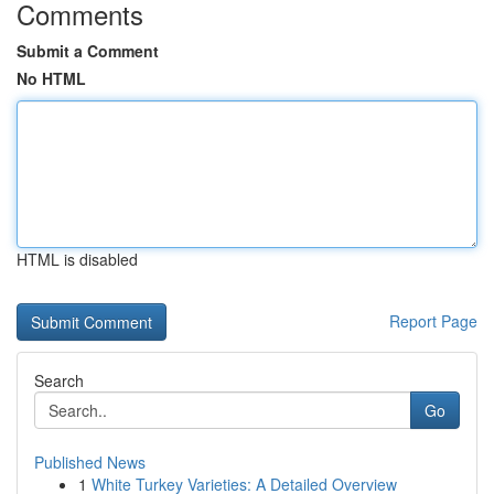
Comments
Submit a Comment
No HTML
HTML is disabled
Report Page
Search
Go
Published News
1
White Turkey Varieties: A Detailed Overview