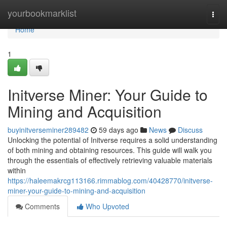
Home
yourbookmarklist
Togg
navi
Home
1
Initverse Miner: Your Guide to
Mining and Acquisition
buyinitverseminer289482
59 days ago
News
Discuss
Unlocking the potential of Initverse requires a solid understanding
of both mining and obtaining resources. This guide will walk you
through the essentials of effectively retrieving valuable materials
within
https://haleemakrcg113166.rimmablog.com/40428770/initverse-
miner-your-guide-to-mining-and-acquisition
Comments
Who Upvoted