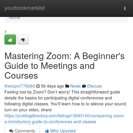
Home
yourbookmarklist
Togg
navi
Home
1
Mastering Zoom: A Beginner's
Guide to Meetings and
Courses
theozpvr779260
56 days ago
News
Discuss
Feeling lost by Zoom? Don't worry! This straightforward guide
details the basics for participating digital conferences and
following digital classes. You'll learn how to to silence your sound,
turn on your video, share
https://problogdirectory.com/listings13593100/conquering-zoom-
a-introductory-guide-to-conferences-and-classes
Comments
Who Upvoted