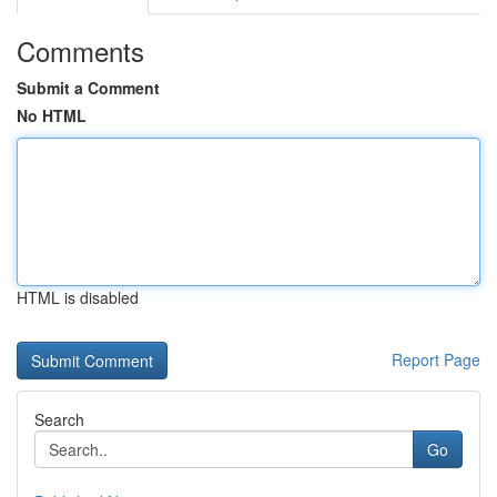
Comments
Submit a Comment
No HTML
HTML is disabled
Report Page
Search
Go