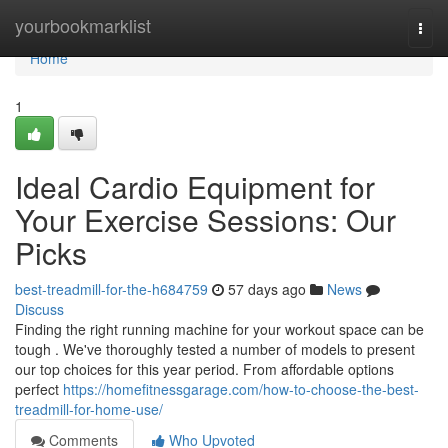
Home
yourbookmarklist
Togg
navi
Home
1
Ideal Cardio Equipment for
Your Exercise Sessions: Our
Picks
best-treadmill-for-the-h684759
57 days ago
News
Discuss
Finding the right running machine for your workout space can be
tough . We've thoroughly tested a number of models to present
our top choices for this year period. From affordable options
perfect
https://homefitnessgarage.com/how-to-choose-the-best-
treadmill-for-home-use/
Comments
Who Upvoted