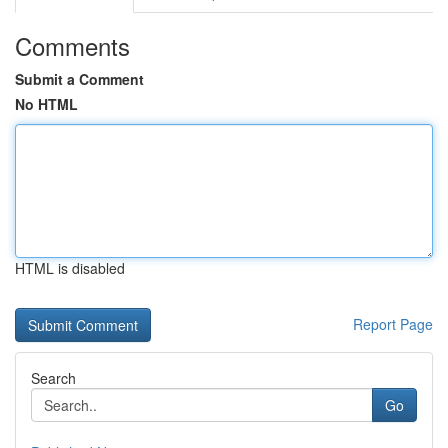
Comments
Submit a Comment
No HTML
HTML is disabled
Report Page
Search
Go