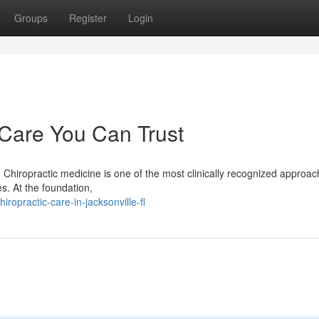
Groups
Register
Login
 Care You Can Trust
 Chiropractic medicine is one of the most clinically recognized approac
s. At the foundation,
opractic-care-in-jacksonville-fl