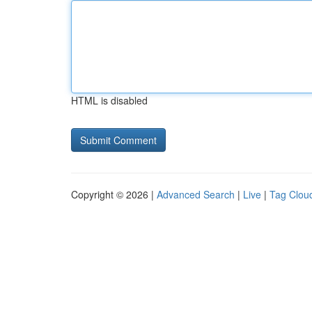
HTML is disabled
Copyright © 2026 |
Advanced Search
|
Live
|
Tag Clou