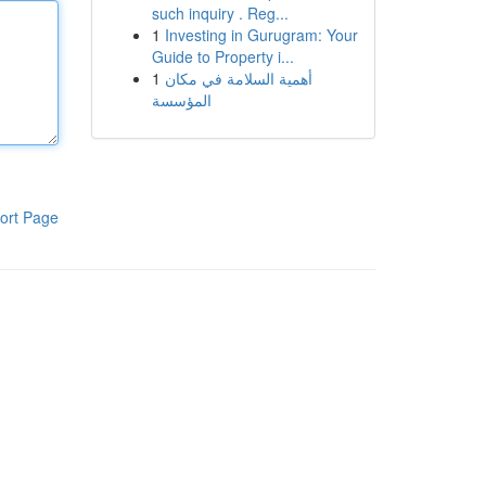
such inquiry . Reg...
1
Investing in Gurugram: Your
Guide to Property i...
1
أهمية السلامة في مكان
المؤسسة
ort Page