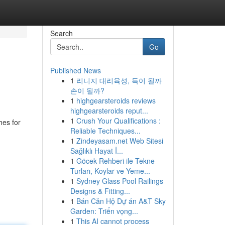
Search
Go
Published News
1
리니지 대리육성, 득이 될까
손이 될까?
1
highgearsteroids reviews
highgearsteroids reput...
1
Crush Your Qualifications :
hes for
Reliable Techniques...
1
Zindeyasam.net Web Sitesi
Sağlıklı Hayat İ...
1
Göcek Rehberi ile Tekne
Turları, Koylar ve Yeme...
1
Sydney Glass Pool Railings
Designs & Fitting...
1
Bán Căn Hộ Dự án A&T Sky
Garden: Triển vọng...
1
This AI cannot process