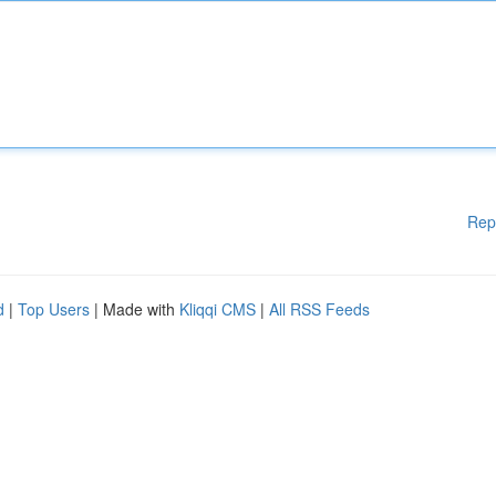
Rep
d
|
Top Users
| Made with
Kliqqi CMS
|
All RSS Feeds