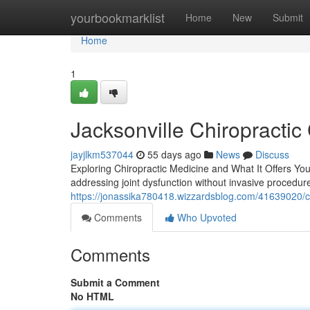
Home
yourbookmarklist
Home
New
Submit
Home
1
Jacksonville Chiropractic
jayjlkm537044
55 days ago
News
Discuss
Exploring Chiropractic Medicine and What It Offers You
addressing joint dysfunction without invasive procedure
https://jonassika780418.wizzardsblog.com/41639020/chir
Comments
Who Upvoted
Comments
Submit a Comment
No HTML