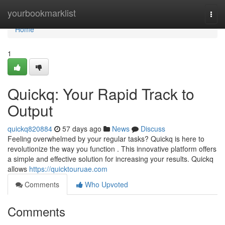
Home
yourbookmarklist
Togg
navi
Home
1
Quickq: Your Rapid Track to
Output
quickq820884
57 days ago
News
Discuss
Feeling overwhelmed by your regular tasks? Quickq is here to
revolutionize the way you function . This innovative platform offers
a simple and effective solution for increasing your results. Quickq
allows
https://quicktouruae.com
Comments
Who Upvoted
Comments