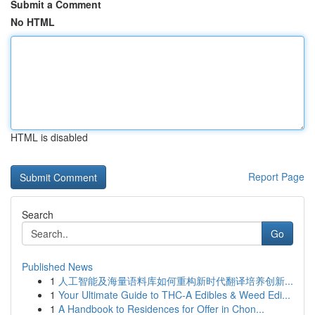
Submit a Comment
No HTML
HTML is disabled
Report Page
Search
Go
Published News
1
人工智能及海量语料库如何重构新时代翻译培养创新...
1
Your Ultimate Guide to THC-A Edibles & Weed Edi...
1
A Handbook to Residences for Offer in Chon...