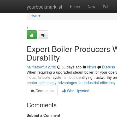
Home
yourbookmarklist
Home
New
Submit
Home
1
Expert Boiler Producers W
Durability
haimatowf012792
56 days ago
News
Discuss
When requiring a upgraded steam boiler for your operat
industrial boiler systems , but identifying trustworthy 
heater-technology-advantages-for-industrial-efficiency
Comments
Who Upvoted
Comments
Submit a Comment