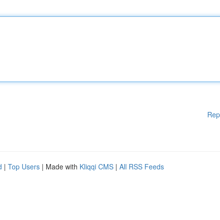
Rep
d
|
Top Users
| Made with
Kliqqi CMS
|
All RSS Feeds