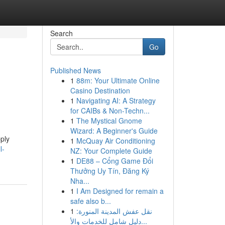
Search
Go
Published News
1
88m: Your Ultimate Online
Casino Destination
1
Navigating AI: A Strategy
for CAIBs & Non-Techn...
1
The Mystical Gnome
Wizard: A Beginner's Guide
ply
1
McQuay Air Conditioning
l-
NZ: Your Complete Guide
1
DE88 – Cổng Game Đổi
Thưởng Uy Tín, Đăng Ký
Nha...
1
I Am Designed for remain a
safe also b...
1
نقل عفش المدينة المنورة:
دليل شامل للخدمات والأ...