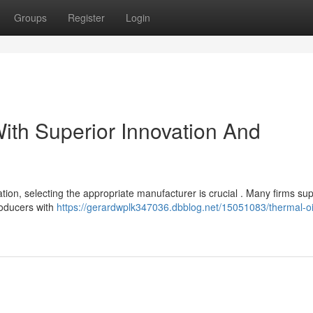
Groups
Register
Login
ith Superior Innovation And
ion, selecting the appropriate manufacturer is crucial . Many firms sup
producers with
https://gerardwplk347036.dbblog.net/15051083/thermal-oi