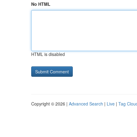
No HTML
HTML is disabled
Copyright © 2026 |
Advanced Search
|
Live
|
Tag Clou