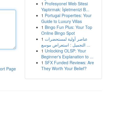
1
Profesyonel Web Sitesi
Yaptırmak: İşletmenizi B...
1
Portugal Properties: Your
Guide to Luxury Villas
1
Bingo Fun Plus: Your Top
Online Bingo Spot
1
عناصر أولية لمستحضرات
التجميل : استعراض موسع ...
1
Unlocking OLSP: Your
Beginner's Explanation to ...
1
SFX Funded Reviews: Are
They Worth Your Belief?
ort Page