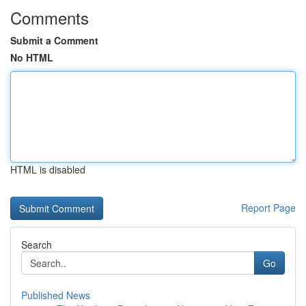
Comments
Submit a Comment
No HTML
HTML is disabled
Report Page
Search
Go
Published News