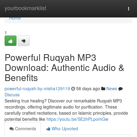
Home
yourbookmarklist
Togg
navi
Home
1
Powerful Ruqyah MP3
Download: Authentic Audio &
Benefits
powerful-ruqyah-by-misha129119
58 days ago
News
Discuss
Seeking true healing? Discover our remarkable Ruqyah MP3
recordings, offering legitimate audio for purification. These
carefully crafted recitations, based on Islamic principles, provide
potential benefits like
https://youtu.be/SE2hPLpomGw
Comments
Who Upvoted