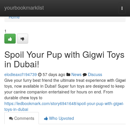
Home
yourbookmarklist
Togg
navi
Home
1
Spoil Your Pup with Gigwi Toys
in Dubai!
elodieaxcf194739
57 days ago
News
Discuss
Give your furry best friend the ultimate treat experience with Gigwi
toys, now available in Dubai! Super fun toys are designed to keep
your canine companion entertained for hours on end. From
durable chew toys to
https://ledbookmark.com/story6941648/spoil-your-pup-with-gigwi-
toys-in-dubai
Comments
Who Upvoted