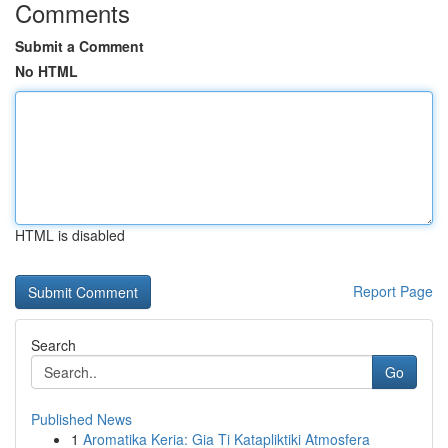
Comments
Submit a Comment
No HTML
HTML is disabled
Report Page
Search
Go
Published News
1
Aromatika Keria: Gia Ti Katapliktiki Atmosfera